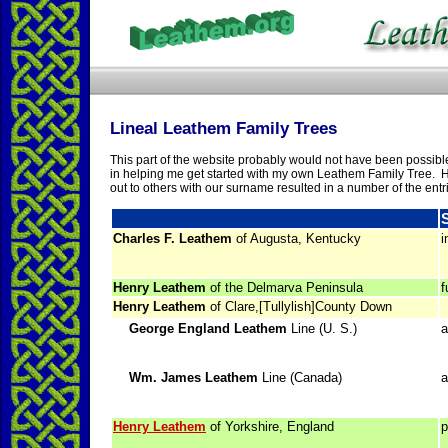
Lineal Leathem Family Trees
This part of the website probably would not have been possible
in helping me get started with my own Leathem Family Tree. H
out to others with our surname resulted in a number of the entr
Charles F. Leathem
of Augusta, Kentucky
i
Henry Leathem
of the Delmarva Peninsula
f
Henry Leathem
of Clare,[Tullylish]County Down
George England Leathem
Line (U. S.)
a
Wm. James Leathem
Line (Canada)
a
Henry Leathem
of Yorkshire, England
p