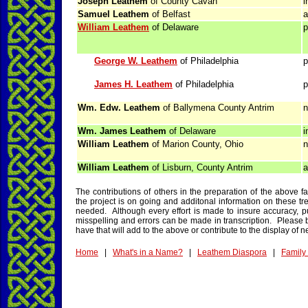
Joseph Leathem
of County Cavan
i
Samuel Leathem
of Belfast
a
William Leathem
of Delaware
p
George W. Leathem
of Philadelphia
p
James H. Leathem
of Philadelphia
p
Wm. Edw. Leathem
of Ballymena County Antrim
n
Wm. James Leathem
of Delaware
i
William Leathem
of Marion County, Ohio
n
William Leathem
of Lisburn, County Antrim
a
The contributions of others in the preparation of the above 
the project is on going and additonal information on these tre
needed. Although every effort is made to insure accuracy, pu
misspelling and errors can be made in transcription. Please b
have that will add to the above or contribute to the display of n
Home
|
What's in a Name?
|
Leathem Diaspora
|
Family