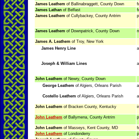
James Leathem
of Ballinabraggett, County Down
f
James Lathan
of Belfast
f
James Leathem
of Cullybackey, County Antrim
p
James Leathem
of Downpatrick, County Down
n
James A. Leathem
of Troy, New York
James Henry Line
a
Joseph & William Lines
a
John Leathem
of Newry, County Down
George Leathem
of Algiers, Orleans Parish
a
Costello Leathem
of Algiers, Orleans Parish
a
John Leathem
of Bracken County, Kentucky
i
John Leathem
of Ballymena, County Antrim
p
John Leathem
of Masseys, Kent County, MD
f
John Leathem
of Londonderry
p